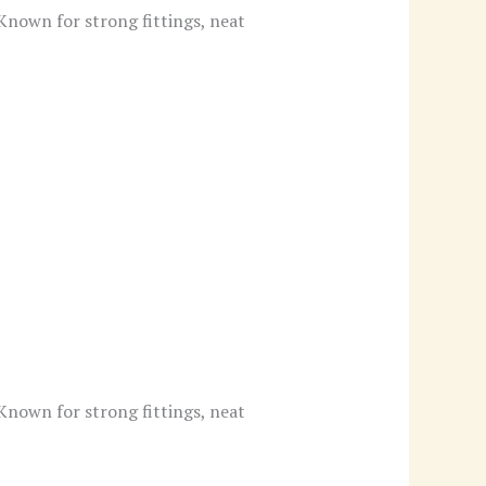
 Known for strong fittings, neat
 Known for strong fittings, neat