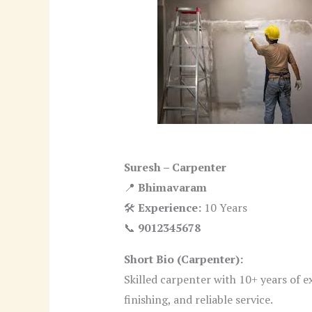
Suresh – Carpenter
📍
Bhimavaram
🛠
Experience:
10 Years
📞
9012345678
Short Bio (Carpenter):
Skilled carpenter with 10+ years of e
finishing, and reliable service.