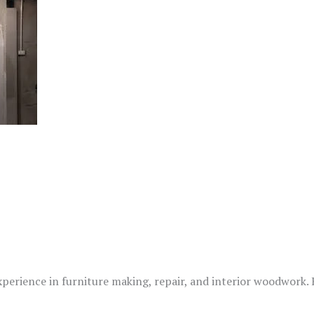
xperience in furniture making, repair, and interior woodwork.