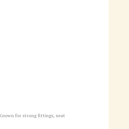
 Known for strong fittings, neat