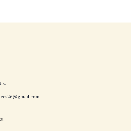
Us:
vices26@gmail.com
ss