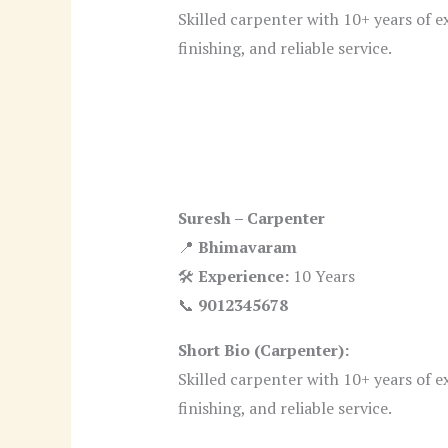
Skilled carpenter with 10+ years of e
finishing, and reliable service.
Suresh – Carpenter
📍
Bhimavaram
🛠
Experience:
10 Years
📞
9012345678
Short Bio (Carpenter):
Skilled carpenter with 10+ years of e
finishing, and reliable service.