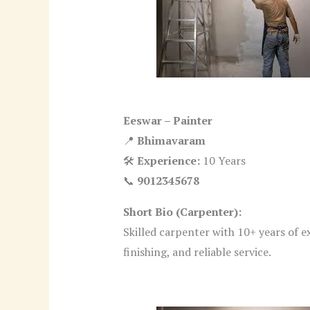
Eeswar – Painter
📍
Bhimavaram
🛠
Experience:
10 Years
📞
9012345678
Short Bio (Carpenter):
Skilled carpenter with 10+ years of e
finishing, and reliable service.