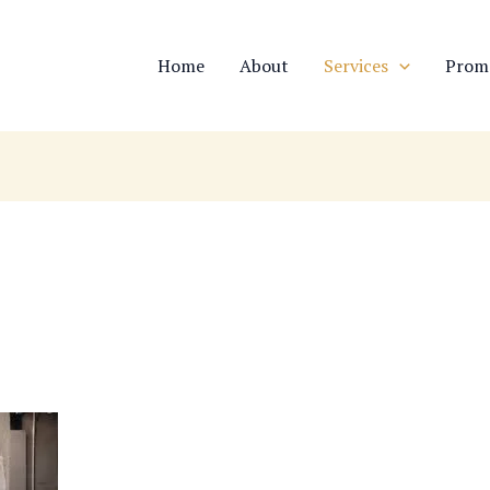
Home
About
Services
Prom