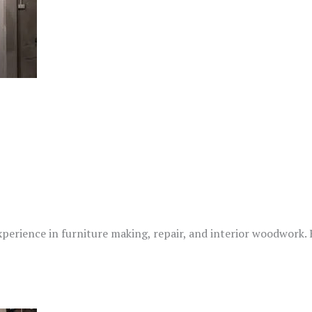
xperience in furniture making, repair, and interior woodwork.