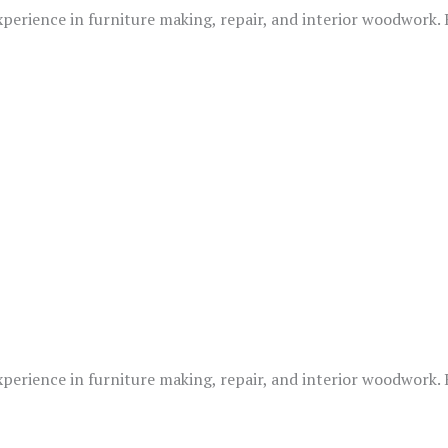
xperience in furniture making, repair, and interior woodwork.
xperience in furniture making, repair, and interior woodwork.