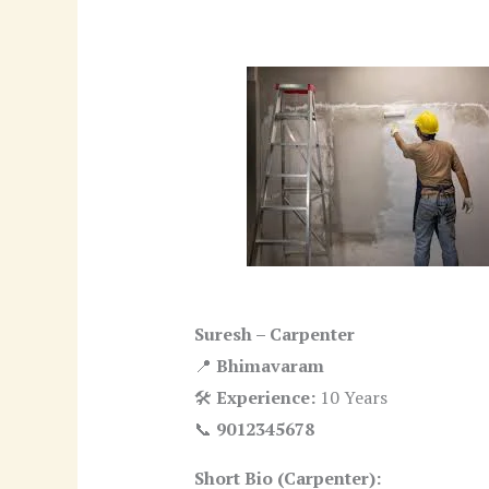
Suresh – Carpenter
📍
Bhimavaram
🛠
Experience:
10 Years
📞
9012345678
Short Bio (Carpenter):