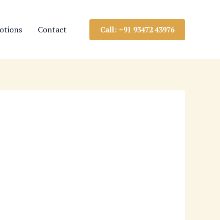
otions
Contact
Call: +91 93472 43976