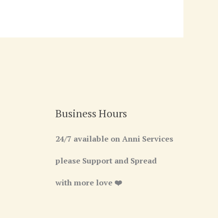
Business Hours
24/7 available on Anni Services
please Support and Spread
with more love ❤️