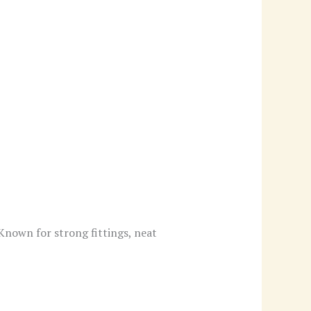
 Known for strong fittings, neat