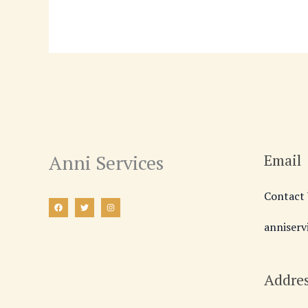
Anni Services
Email
Contact 
anniser
Addre